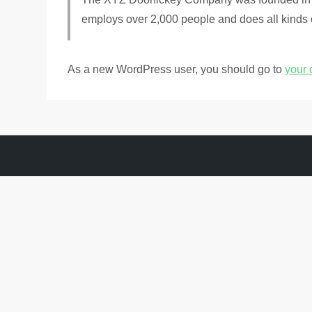
employs over 2,000 people and does all kinds
As a new WordPress user, you should go to
your