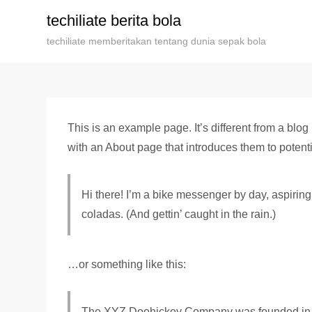
Skip
techiliate berita bola
to
techiliate memberitakan tentang dunia sepak bola
content
This is an example page. It’s different from a blog
with an About page that introduces them to potential
Hi there! I’m a bike messenger by day, aspiring 
coladas. (And gettin’ caught in the rain.)
…or something like this:
The XYZ Doohickey Company was founded in 197