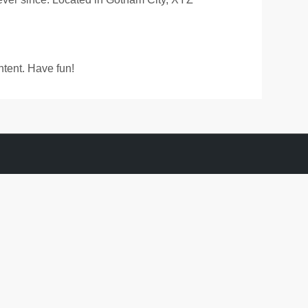
ntent. Have fun!