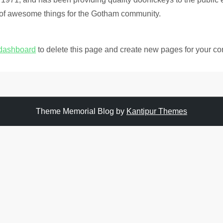
 of awesome things for the Gotham community.
 dashboard
to delete this page and create new pages for your co
Theme Memorial Blog by
Kantipur Themes