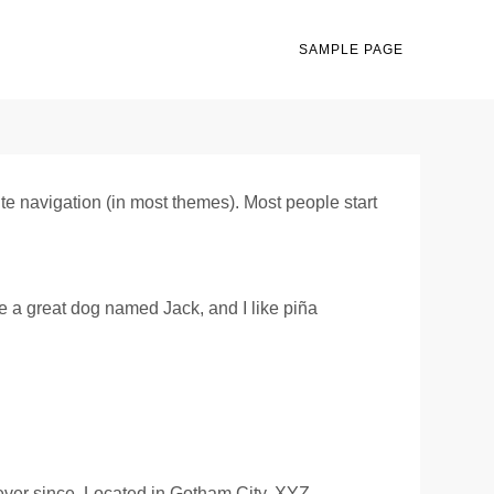
SAMPLE PAGE
site navigation (in most themes). Most people start
ve a great dog named Jack, and I like piña
ver since. Located in Gotham City, XYZ