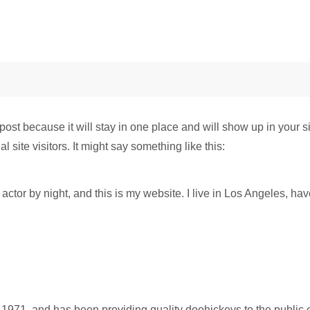
 post because it will stay in one place and will show up in your 
 site visitors. It might say something like this:
actor by night, and this is my website. I live in Los Angeles, ha
1, and has been providing quality doohickeys to the public e